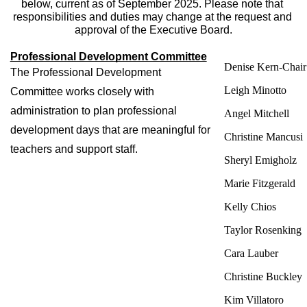
below, current as of September 2025. Please note that 
responsibilities and duties may change at the request and 
approval of the Executive Board.
Professional Development Committee
Denise Kern-Chai
The Professional Development 
Leigh Minotto
Committee works closely with 
administration to plan professional 
Angel Mitchell
development days that are meaningful for 
Christine Mancusi
teachers and support staff. 
Sheryl Emigholz
Marie Fitzgerald
Kelly Chios
Taylor Rosenking
Cara Lauber
Christine Buckley
Kim Villatoro