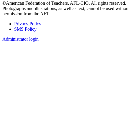
©American Federation of Teachers, AFL-CIO. All rights reserved.
Photographs and illustrations, as well as text, cannot be used without
permission from the AFT.
Privacy Policy
SMS Policy
Footer
Administrator login