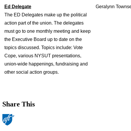
Ed Delegate
Geralynn Towns
The ED Delegates make up the political 
action part of the union. The delegates 
must go to one monthly meeting and keep 
the Executive Board up to date on the 
topics discussed. Topics include: Vote 
Cope, various NYSUT presentations, 
union-wide happenings, fundraising and 
other social action groups.
Share This