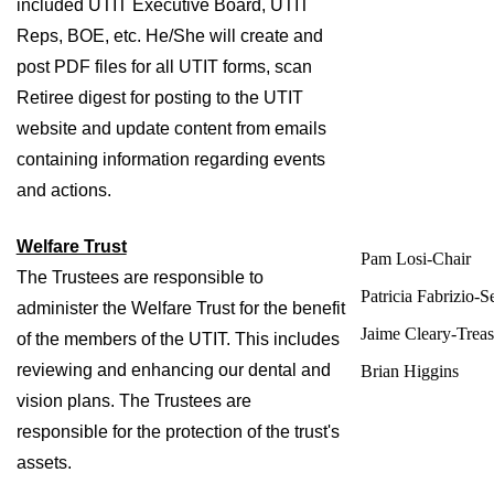
included UTIT Executive Board, UTIT 
Reps, BOE, etc. He/She will create and 
post PDF files for all UTIT forms, scan 
Retiree digest for posting to the UTIT 
website and update content from emails 
containing information regarding events 
and actions.
Welfare Trust
Pam Losi-Chair
The Trustees are responsible to 
Patricia Fabrizio-S
administer the Welfare Trust for the benefit 
Jaime Cleary-Treas
of the members of the UTIT. This includes 
reviewing and enhancing our dental and 
Brian Higgins
vision plans. The Trustees are 
responsible for the protection of the trust's 
assets. 