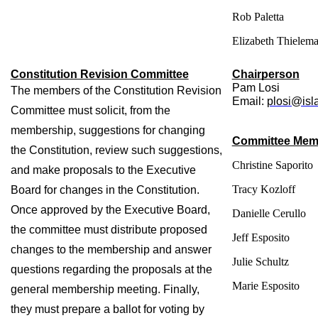
Rob Paletta
Elizabeth Thielem
Constitution Revision Committee
Chairperson
Pam Losi
The members of the Constitution Revision 
Email: 
plosi@isl
Committee must solicit, from the 
membership, suggestions for changing 
Committee Mem
the Constitution, review such suggestions, 
Christine Saporito
and make proposals to the Executive 
Tracy Kozloff
Board for changes in the Constitution. 
Once approved by the Executive Board, 
Danielle Cerullo
the committee must distribute proposed 
Jeff Esposito
changes to the membership and answer 
Julie Schultz
questions regarding the proposals at the 
Marie Esposito
general membership meeting. Finally, 
they must prepare a ballot for voting by 