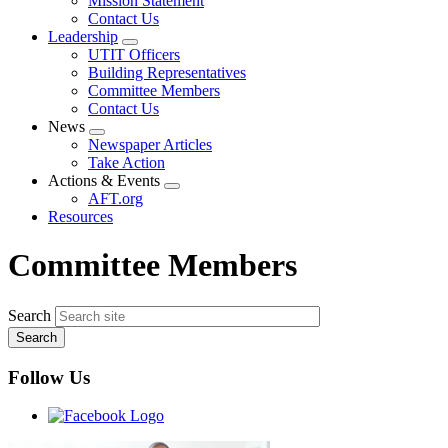
Mission Statement
menu
Contact Us
Leadership
Expand
UTIT Officers
menu
Building Representatives
Committee Members
Contact Us
News
Expand
Newspaper Articles
menu
Take Action
Actions & Events
Expand
AFT.org
menu
Resources
Committee Members
Search
Follow Us