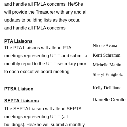
and handle all FMLA concerns. He/She 
will provide the Treasurer with any and all 
updates to building lists as they occur, 
and handle all FMLA concerns. 
PTA Liaisons
Nicole Avana
The PTA Liaisons will attend PTA 
Kerri Schramm
meetings representing UTIT and submit a 
monthly report to the UTIT secretary prior 
Michelle Martin
to each executive board meeting. 
Sheryl Emigholz
Kelly Delliliune
PTSA Liaison
Danielle Cerullo 
SEPTA Liaisons
The SEPTA Liaison will attend SEPTA 
meetings representing UTIT (all 
buildings). He/She will submit a monthly 