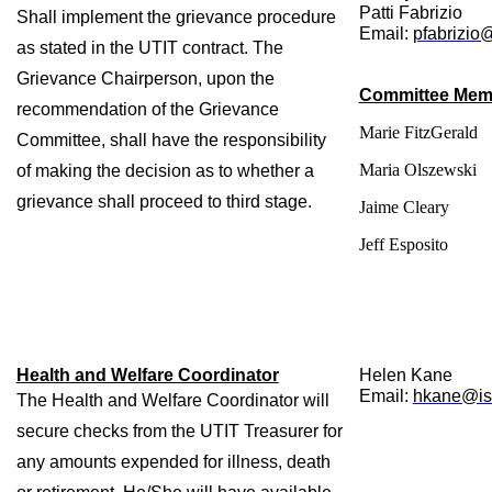
Patti Fabrizio
Shall implement the grievance procedure 
Email: 
pfabrizio
as stated in the UTIT contract. The 
Grievance Chairperson, upon the 
Committee Mem
recommendation of the Grievance 
Marie FitzGerald
Committee, shall have the responsibility 
Maria Olszewski
of making the decision as to whether a 
grievance shall proceed to third stage.
Jaime Cleary
Jeff Esposito
Health and Welfare Coordinator
Helen Kane
Email: 
hkane@isl
The Health and Welfare Coordinator will 
secure checks from the UTIT Treasurer for 
any amounts expended for illness, death 