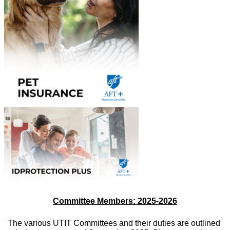
Committee Members: 2025-2026
The various UTIT Committees and their duties are outlined 