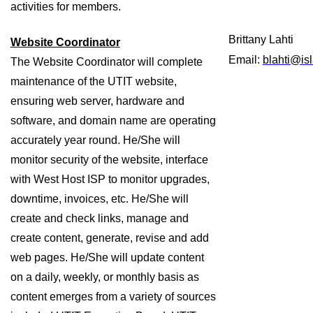
activities for members. 
Brittany Lahti
Website Coordinator
Email: 
blahti@is
The Website Coordinator will complete 
maintenance of the UTIT website, 
ensuring web server, hardware and 
software, and domain name are operating 
accurately year round. He/She will 
monitor security of the website, interface 
with West Host ISP to monitor upgrades, 
downtime, invoices, etc. He/She will 
create and check links, manage and 
create content, generate, revise and add 
web pages. He/She will update content 
on a daily, weekly, or monthly basis as 
content emerges from a variety of sources 