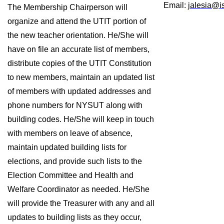
Email: 
jalesia@i
The Membership Chairperson will 
organize and attend the UTIT portion of 
the new teacher orientation. He/She will 
have on file an accurate list of members, 
distribute copies of the UTIT Constitution 
to new members, maintain an updated list 
of members with updated addresses and 
phone numbers for NYSUT along with 
building codes. He/She will keep in touch 
with members on leave of absence, 
maintain updated building lists for 
elections, and provide such lists to the 
Election Committee and Health and 
Welfare Coordinator as needed. He/She 
will provide the Treasurer with any and all 
updates to building lists as they occur, 