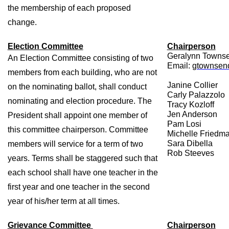
the membership of each proposed 
change.
Election Committee
Chairperson
Geralynn Towns
An Election Committee consisting of two 
Email: 
gtownsend
members from each building, who are not 
Janine Collier 
on the nominating ballot, shall conduct 
Carly Palazzolo 
nominating and election procedure. The 
Tracy Kozloff 
Jen Anderson 
President shall appoint one member of 
Pam Losi 
this committee chairperson. Committee 
Michelle Friedma
Sara Dibella 
members will service for a term of two 
Rob Steeves
years. Terms shall be staggered such that 
each school shall have one teacher in the 
first year and one teacher in the second 
year of his/her term at all times. 
Grievance Committee 
Chairperson