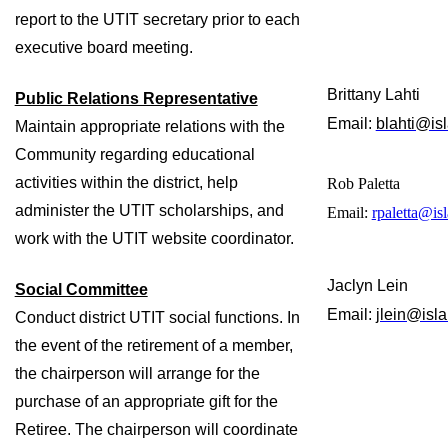
report to the UTIT secretary prior to each 
executive board meeting. 
Brittany Lahti
Public Relations Representative
Email: 
blahti@isl
Maintain appropriate relations with the 
Community regarding educational 
activities within the district, help 
Rob Paletta
administer the UTIT scholarships, and 
Email:
rpaletta@isl
work with the UTIT website coordinator. 
Jaclyn Lein
Social Committee
Email: 
jlein@isla
Conduct district UTIT social functions. In 
the event of the retirement of a member, 
the chairperson will arrange for the 
purchase of an appropriate gift for the 
Retiree. The chairperson will coordinate 