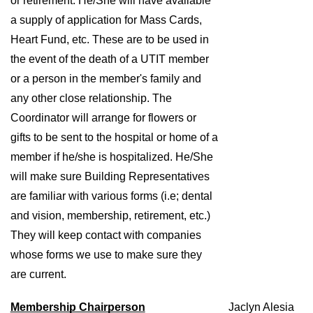
or retirement. He/She will have available 
a supply of application for Mass Cards, 
Heart Fund, etc. These are to be used in 
the event of the death of a UTIT member 
or a person in the member's family and 
any other close relationship. The 
Coordinator will arrange for flowers or 
gifts to be sent to the hospital or home of a 
member if he/she is hospitalized. He/She 
will make sure Building Representatives 
are familiar with various forms (i.e; dental 
and vision, membership, retirement, etc.) 
They will keep contact with companies 
whose forms we use to make sure they 
are current. 
Membership Chairperson
Jaclyn Alesia