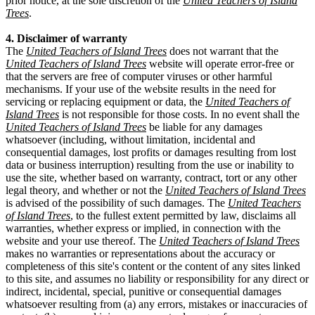
prior notice, at the sole discretion of the
United Teachers of Island
Trees
.
4. Disclaimer of warranty
The
United Teachers of Island Trees
does not warrant that the
United Teachers of Island Trees
website will operate error-free or
that the servers are free of computer viruses or other harmful
mechanisms. If your use of the website results in the need for
servicing or replacing equipment or data, the
United Teachers of
Island Trees
is not responsible for those costs. In no event shall the
United Teachers of Island Trees
be liable for any damages
whatsoever (including, without limitation, incidental and
consequential damages, lost profits or damages resulting from lost
data or business interruption) resulting from the use or inability to
use the site, whether based on warranty, contract, tort or any other
legal theory, and whether or not the
United Teachers of Island Trees
is advised of the possibility of such damages. The
United Teachers
of Island Trees
, to the fullest extent permitted by law, disclaims all
warranties, whether express or implied, in connection with the
website and your use thereof. The
United Teachers of Island Trees
makes no warranties or representations about the accuracy or
completeness of this site's content or the content of any sites linked
to this site, and assumes no liability or responsibility for any direct or
indirect, incidental, special, punitive or consequential damages
whatsoever resulting from (a) any errors, mistakes or inaccuracies of