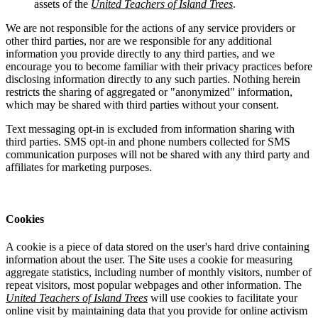
assets of the
United Teachers of Island Trees
.
We are not responsible for the actions of any service providers or
other third parties, nor are we responsible for any additional
information you provide directly to any third parties, and we
encourage you to become familiar with their privacy practices before
disclosing information directly to any such parties. Nothing herein
restricts the sharing of aggregated or "anonymized" information,
which may be shared with third parties without your consent.
Text messaging opt-in is excluded from information sharing with
third parties. SMS opt-in and phone numbers collected for SMS
communication purposes will not be shared with any third party and
affiliates for marketing purposes.
Cookies
A cookie is a piece of data stored on the user's hard drive containing
information about the user. The Site uses a cookie for measuring
aggregate statistics, including number of monthly visitors, number of
repeat visitors, most popular webpages and other information. The
United Teachers of Island Trees
will use cookies to facilitate your
online visit by maintaining data that you provide for online activism