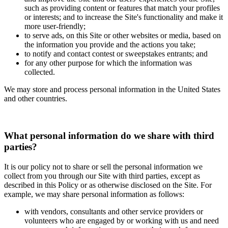
such as providing content or features that match your profiles
or interests; and to increase the Site's functionality and make it
more user-friendly;
to serve ads, on this Site or other websites or media, based on
the information you provide and the actions you take;
to notify and contact contest or sweepstakes entrants; and
for any other purpose for which the information was
collected.
We may store and process personal information in the United States
and other countries.
What personal information do we share with third
parties?
It is our policy not to share or sell the personal information we
collect from you through our Site with third parties, except as
described in this Policy or as otherwise disclosed on the Site. For
example, we may share personal information as follows:
with vendors, consultants and other service providers or
volunteers who are engaged by or working with us and need