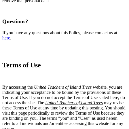
remove that personal data.
Questions?
If you have any questions about this Policy, please contact us at
here
.
Terms of Use
By accessing the
United Teachers of Island Trees
website, you are
indicating your acceptance to be bound by the provisions of these
Terms of Use. If you do not accept the Terms of Use stated here, do
not access the site. The
United Teachers of Island Trees
may revise
these Terms of Use at any time by updating this posting. You should
visit this page periodically to review the Terms of Use because they
are binding on you. The terms "you" and "User" as used herein
refer to all individuals and/or entities accessing this website for any
reason.