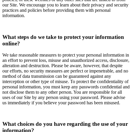
our Site. We encourage you to learn about their privacy and security
practices and policies before providing them with personal
information.
What steps do we take to protect your information
online?
We take reasonable measures to protect your personal information in
an effort to prevent loss, misuse and unauthorized access, disclosure,
alteration and destruction. Please be aware, however, that despite
our efforts, no security measures are perfect or impenetrable, and no
method of data transmission can be guaranteed against any
interception or other type of misuse. To protect the confidentiality of
personal information, you must keep any passwords confidential and
not disclose them to any other person. You are responsible for all
uses of our Site by any person using your password. Please advise
us immediately if you believe your password has been misused.
What choices do you have regarding the use of your
information?