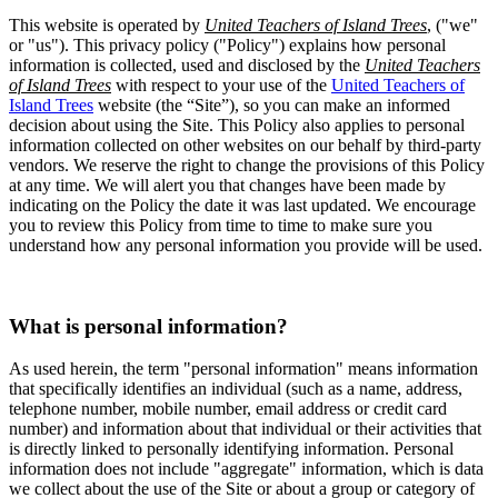
This website is operated by
United Teachers of Island Trees
, ("we"
or "us"). This privacy policy ("Policy") explains how personal
information is collected, used and disclosed by the
United Teachers
of Island Trees
with respect to your use of the
United Teachers of
Island Trees
website (the “Site”), so you can make an informed
decision about using the Site. This Policy also applies to personal
information collected on other websites on our behalf by third-party
vendors. We reserve the right to change the provisions of this Policy
at any time. We will alert you that changes have been made by
indicating on the Policy the date it was last updated. We encourage
you to review this Policy from time to time to make sure you
understand how any personal information you provide will be used.
What is personal information?
As used herein, the term "personal information" means information
that specifically identifies an individual (such as a name, address,
telephone number, mobile number, email address or credit card
number) and information about that individual or their activities that
is directly linked to personally identifying information. Personal
information does not include "aggregate" information, which is data
we collect about the use of the Site or about a group or category of