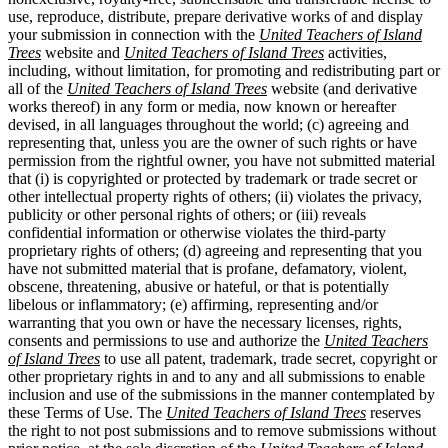
use, reproduce, distribute, prepare derivative works of and display
your submission in connection with the
United Teachers of Island
Trees
website and
United Teachers of Island Trees
activities,
including, without limitation, for promoting and redistributing part or
all of the
United Teachers of Island Trees
website (and derivative
works thereof) in any form or media, now known or hereafter
devised, in all languages throughout the world; (c) agreeing and
representing that, unless you are the owner of such rights or have
permission from the rightful owner, you have not submitted material
that (i) is copyrighted or protected by trademark or trade secret or
other intellectual property rights of others; (ii) violates the privacy,
publicity or other personal rights of others; or (iii) reveals
confidential information or otherwise violates the third-party
proprietary rights of others; (d) agreeing and representing that you
have not submitted material that is profane, defamatory, violent,
obscene, threatening, abusive or hateful, or that is potentially
libelous or inflammatory; (e) affirming, representing and/or
warranting that you own or have the necessary licenses, rights,
consents and permissions to use and authorize the
United Teachers
of Island Trees
to use all patent, trademark, trade secret, copyright or
other proprietary rights in and to any and all submissions to enable
inclusion and use of the submissions in the manner contemplated by
these Terms of Use. The
United Teachers of Island Trees
reserves
the right to not post submissions and to remove submissions without