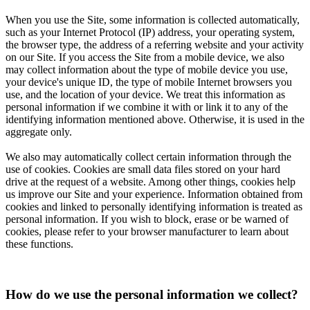
When you use the Site, some information is collected automatically,
such as your Internet Protocol (IP) address, your operating system,
the browser type, the address of a referring website and your activity
on our Site. If you access the Site from a mobile device, we also
may collect information about the type of mobile device you use,
your device's unique ID, the type of mobile Internet browsers you
use, and the location of your device. We treat this information as
personal information if we combine it with or link it to any of the
identifying information mentioned above. Otherwise, it is used in the
aggregate only.
We also may automatically collect certain information through the
use of cookies. Cookies are small data files stored on your hard
drive at the request of a website. Among other things, cookies help
us improve our Site and your experience. Information obtained from
cookies and linked to personally identifying information is treated as
personal information. If you wish to block, erase or be warned of
cookies, please refer to your browser manufacturer to learn about
these functions.
How do we use the personal information we collect?