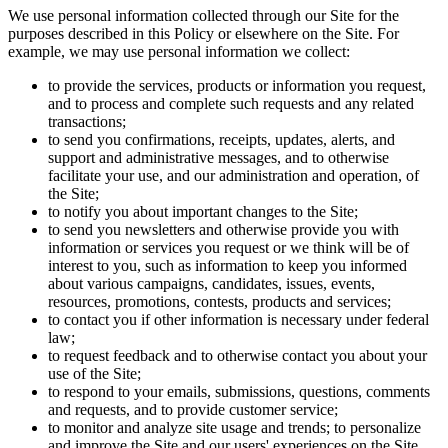
We use personal information collected through our Site for the
purposes described in this Policy or elsewhere on the Site. For
example, we may use personal information we collect:
to provide the services, products or information you request,
and to process and complete such requests and any related
transactions;
to send you confirmations, receipts, updates, alerts, and
support and administrative messages, and to otherwise
facilitate your use, and our administration and operation, of
the Site;
to notify you about important changes to the Site;
to send you newsletters and otherwise provide you with
information or services you request or we think will be of
interest to you, such as information to keep you informed
about various campaigns, candidates, issues, events,
resources, promotions, contests, products and services;
to contact you if other information is necessary under federal
law;
to request feedback and to otherwise contact you about your
use of the Site;
to respond to your emails, submissions, questions, comments
and requests, and to provide customer service;
to monitor and analyze site usage and trends; to personalize
and improve the Site and our users' experiences on the Site,