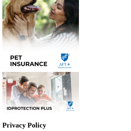
Privacy Policy