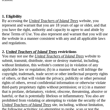
1. Eligibility
By accessing the
United Teachers of Island Trees
website, you
represent and warrant that you are 18 years of age or older, and that
you have the right, authority and capacity to agree to and abide by
these Terms of Use. You also represent and warrant that you will use
the website in a manner consistent with any and all applicable laws
and regulations.
2.
United Teachers of Island Trees
restrictions
You may not use the
United Teachers of Island Trees
website to
submit, transmit, distribute, store or destroy material, including,
without limitation, this website's content (a) in violation of any
applicable law or regulation; (b) in a manner that will infringe the
copyright, trademark, trade secret or other intellectual property rights
of others, or that will violate the privacy, publicity or other personal
rights of others, reveal confidential information or otherwise violate
third-party proprietary rights without permission; or (c) in a manner
that is profane, defamatory, violent, obscene, threatening, abusive or
hateful, or that is potentially libelous or inflammatory. You also are
prohibited from violating or attempting to violate the security of the
United Teachers of Island Trees
site, including, without limitation,
the following activities: (a) attempting to probe, scan or test the