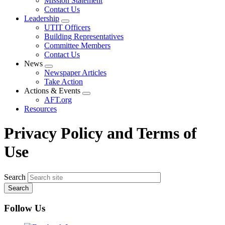
Mission Statement
menu
Contact Us
Leadership
Expand
UTIT Officers
menu
Building Representatives
Committee Members
Contact Us
News
Expand
Newspaper Articles
menu
Take Action
Actions & Events
Expand
AFT.org
menu
Resources
Privacy Policy and Terms of
Use
Search
Follow Us