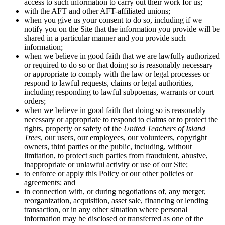
access to such information to carry out their work for us;
with the AFT and other AFT-affiliated unions;
when you give us your consent to do so, including if we
notify you on the Site that the information you provide will be
shared in a particular manner and you provide such
information;
when we believe in good faith that we are lawfully authorized
or required to do so or that doing so is reasonably necessary
or appropriate to comply with the law or legal processes or
respond to lawful requests, claims or legal authorities,
including responding to lawful subpoenas, warrants or court
orders;
when we believe in good faith that doing so is reasonably
necessary or appropriate to respond to claims or to protect the
rights, property or safety of the
United Teachers of Island
Trees
, our users, our employees, our volunteers, copyright
owners, third parties or the public, including, without
limitation, to protect such parties from fraudulent, abusive,
inappropriate or unlawful activity or use of our Site;
to enforce or apply this Policy or our other policies or
agreements; and
in connection with, or during negotiations of, any merger,
reorganization, acquisition, asset sale, financing or lending
transaction, or in any other situation where personal
information may be disclosed or transferred as one of the