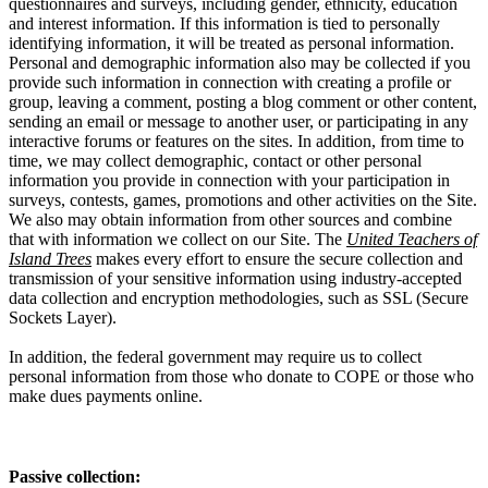
questionnaires and surveys, including gender, ethnicity, education
and interest information. If this information is tied to personally
identifying information, it will be treated as personal information.
Personal and demographic information also may be collected if you
provide such information in connection with creating a profile or
group, leaving a comment, posting a blog comment or other content,
sending an email or message to another user, or participating in any
interactive forums or features on the sites. In addition, from time to
time, we may collect demographic, contact or other personal
information you provide in connection with your participation in
surveys, contests, games, promotions and other activities on the Site.
We also may obtain information from other sources and combine
that with information we collect on our Site. The
United Teachers of
Island Trees
makes every effort to ensure the secure collection and
transmission of your sensitive information using industry-accepted
data collection and encryption methodologies, such as SSL (Secure
Sockets Layer).
In addition, the federal government may require us to collect
personal information from those who donate to COPE or those who
make dues payments online.
Passive collection: