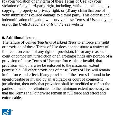
(b) your violation of any term of these Terms of Use; (c) your
violation of any third-party right, including, without limitation, any
copyright, property or privacy right; or (d) any claim that one of
your submissions caused damage to a third party. This defense and
indemnification obligation will survive these Terms of Use and your
use of the
United Teachers of Island Trees
website.
6. Additional terms
The failure of
United Teachers of Island Trees
to enforce any right
or provision of these Terms of Use does not constitute a waiver of
future enforcement of any right or provision. If, for any reason, a
court of competent jurisdiction or an arbitrator finds any portion of a
provision of these Terms of Use unenforceable or invalid, that
provision will otherwise be enforced to the maximum extent
permissible. All other provisions of these Terms of Use will remain
in full force and effect. If any provision of the Terms is found to be
unenforceable or invalid by an arbitrator or court of competent
jurisdiction, then only that provision shall be modified to reflect the
parties' intention or eliminated to the minimum extent necessary so
that the Terms shall otherwise remain in full force and effect and
enforceable.