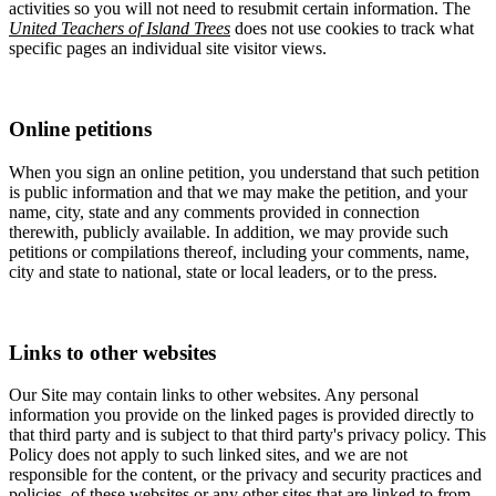
activities so you will not need to resubmit certain information. The
United Teachers of Island Trees
does not use cookies to track what
specific pages an individual site visitor views.
Online petitions
When you sign an online petition, you understand that such petition
is public information and that we may make the petition, and your
name, city, state and any comments provided in connection
therewith, publicly available. In addition, we may provide such
petitions or compilations thereof, including your comments, name,
city and state to national, state or local leaders, or to the press.
Links to other websites
Our Site may contain links to other websites. Any personal
information you provide on the linked pages is provided directly to
that third party and is subject to that third party's privacy policy. This
Policy does not apply to such linked sites, and we are not
responsible for the content, or the privacy and security practices and
policies, of these websites or any other sites that are linked to from