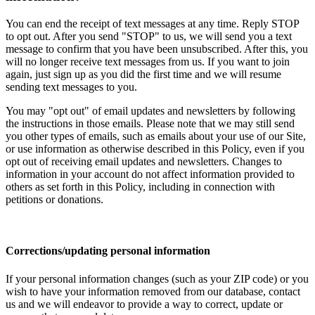
You can end the receipt of text messages at any time. Reply STOP
to opt out. After you send "STOP" to us, we will send you a text
message to confirm that you have been unsubscribed. After this, you
will no longer receive text messages from us. If you want to join
again, just sign up as you did the first time and we will resume
sending text messages to you.
You may "opt out" of email updates and newsletters by following
the instructions in those emails. Please note that we may still send
you other types of emails, such as emails about your use of our Site,
or use information as otherwise described in this Policy, even if you
opt out of receiving email updates and newsletters. Changes to
information in your account do not affect information provided to
others as set forth in this Policy, including in connection with
petitions or donations.
Corrections/updating personal information
If your personal information changes (such as your ZIP code) or you
wish to have your information removed from our database, contact
us and we will endeavor to provide a way to correct, update or