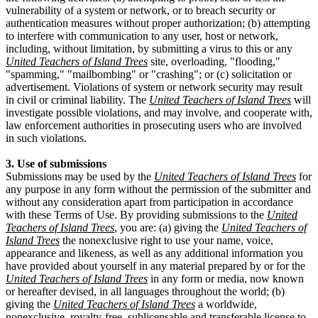
vulnerability of a system or network, or to breach security or
authentication measures without proper authorization; (b) attempting
to interfere with communication to any user, host or network,
including, without limitation, by submitting a virus to this or any
United Teachers of Island Trees
site, overloading, "flooding,"
"spamming," "mailbombing" or "crashing"; or (c) solicitation or
advertisement. Violations of system or network security may result
in civil or criminal liability. The
United Teachers of Island Trees
will
investigate possible violations, and may involve, and cooperate with,
law enforcement authorities in prosecuting users who are involved
in such violations.
3. Use of submissions
Submissions may be used by the
United Teachers of Island Trees
for
any purpose in any form without the permission of the submitter and
without any consideration apart from participation in accordance
with these Terms of Use. By providing submissions to the
United
Teachers of Island Trees
, you are: (a) giving the
United Teachers of
Island Trees
the nonexclusive right to use your name, voice,
appearance and likeness, as well as any additional information you
have provided about yourself in any material prepared by or for the
United Teachers of Island Trees
in any form or media, now known
or hereafter devised, in all languages throughout the world; (b)
giving the
United Teachers of Island Trees
a worldwide,
nonexclusive, royalty-free, sublicensable and transferable license to