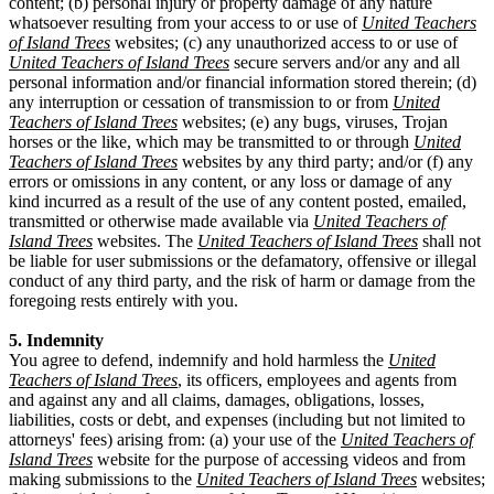
content; (b) personal injury or property damage of any nature
whatsoever resulting from your access to or use of
United Teachers
of Island Trees
websites; (c) any unauthorized access to or use of
United Teachers of Island Trees
secure servers and/or any and all
personal information and/or financial information stored therein; (d)
any interruption or cessation of transmission to or from
United
Teachers of Island Trees
websites; (e) any bugs, viruses, Trojan
horses or the like, which may be transmitted to or through
United
Teachers of Island Trees
websites by any third party; and/or (f) any
errors or omissions in any content, or any loss or damage of any
kind incurred as a result of the use of any content posted, emailed,
transmitted or otherwise made available via
United Teachers of
Island Trees
websites. The
United Teachers of Island Trees
shall not
be liable for user submissions or the defamatory, offensive or illegal
conduct of any third party, and the risk of harm or damage from the
foregoing rests entirely with you.
5. Indemnity
You agree to defend, indemnify and hold harmless the
United
Teachers of Island Trees
, its officers, employees and agents from
and against any and all claims, damages, obligations, losses,
liabilities, costs or debt, and expenses (including but not limited to
attorneys' fees) arising from: (a) your use of the
United Teachers of
Island Trees
website for the purpose of accessing videos and from
making submissions to the
United Teachers of Island Trees
websites;