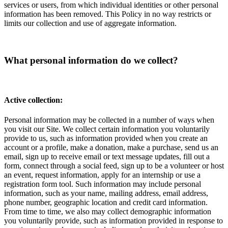
services or users, from which individual identities or other personal
information has been removed. This Policy in no way restricts or
limits our collection and use of aggregate information.
What personal information do we collect?
Active collection:
Personal information may be collected in a number of ways when
you visit our Site. We collect certain information you voluntarily
provide to us, such as information provided when you create an
account or a profile, make a donation, make a purchase, send us an
email, sign up to receive email or text message updates, fill out a
form, connect through a social feed, sign up to be a volunteer or host
an event, request information, apply for an internship or use a
registration form tool. Such information may include personal
information, such as your name, mailing address, email address,
phone number, geographic location and credit card information.
From time to time, we also may collect demographic information
you voluntarily provide, such as information provided in response to