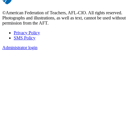
©American Federation of Teachers, AFL-CIO. All rights reserved.
Photographs and illustrations, as well as text, cannot be used without
permission from the AFT.
Privacy Policy
SMS Policy
Footer
Administrator login